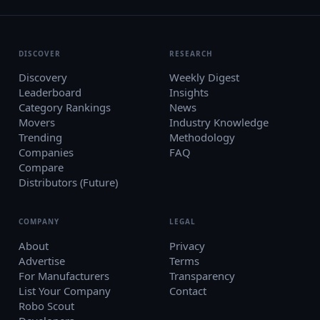
DISCOVER
RESEARCH
Discovery
Weekly Digest
Leaderboard
Insights
Category Rankings
News
Movers
Industry Knowledge
Trending
Methodology
Companies
FAQ
Compare
Distributors (Future)
COMPANY
LEGAL
About
Privacy
Advertise
Terms
For Manufacturers
Transparency
List Your Company
Contact
Robo Scout