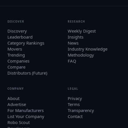
DISCOVER
RESEARCH
Discovery
Weekly Digest
Leaderboard
Insights
Category Rankings
News
Movers
Industry Knowledge
Trending
Methodology
Companies
FAQ
Compare
Distributors (Future)
COMPANY
LEGAL
About
Privacy
Advertise
Terms
For Manufacturers
Transparency
List Your Company
Contact
Robo Scout