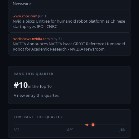
Newswire
www.cnbc.com
·
Jun 1
Nvidia picks Unitree for humanoid robot platform as Chinese
startup eyes IPO - CNBC
nvidianews.nvidia.com
·
May 31
NVIDIA Announces NVIDIA Isaac GR00T Reference Humanoid
Robot for Academic Research - NVIDIA Newsroom
RANK THIS QUARTER
#
10
in the
Top 10
A new entry this quarter.
COVERAGE THIS QUARTER
APR
MAY
JUN