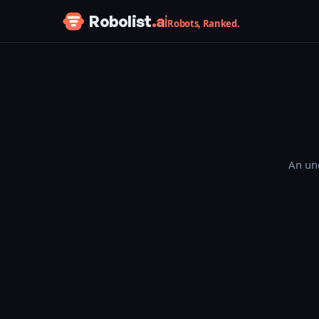
Skip to content
Robolist
.ai
Robots, Ranked.
An une