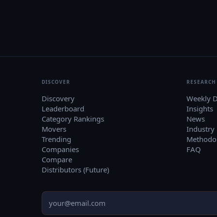
DISCOVER
RESEARCH
Discovery
Weekly D
Leaderboard
Insights
Category Rankings
News
Movers
Industry
Trending
Methodo
Companies
FAQ
Compare
Distributors (Future)