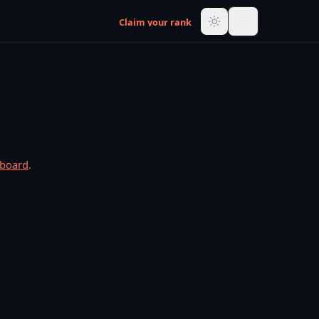
Claim your rank
rboard
.