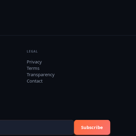
LEGAL
Privacy
Terms
Transparency
Contact
Subscribe