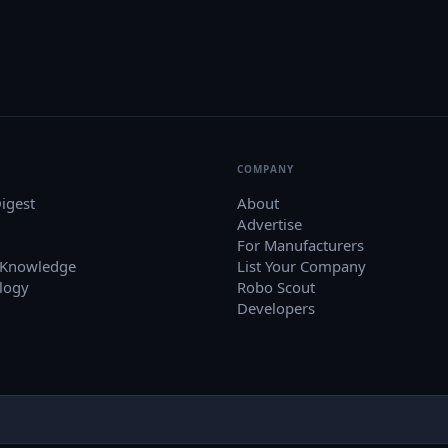
COMPANY
igest
About
Advertise
For Manufacturers
 Knowledge
List Your Company
logy
Robo Scout
Developers