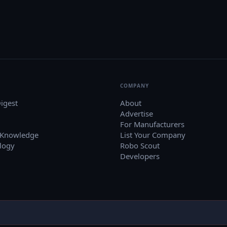
COMPANY
igest
About
Advertise
For Manufacturers
 Knowledge
List Your Company
logy
Robo Scout
Developers