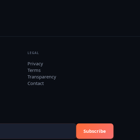
LEGAL
Privacy
Terms
Transparency
Contact
Subscribe