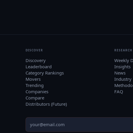
DISCOVER
RESEARCH
Discovery
Weekly D
Leaderboard
Insights
Category Rankings
News
Movers
Industry
Trending
Methodo
Companies
FAQ
Compare
Distributors (Future)