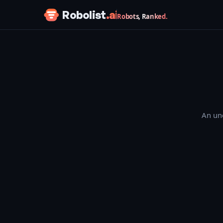
Skip to content
Robolist
.ai
Robots, Ranked.
An une