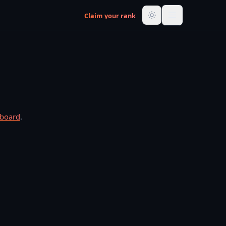
Claim your rank
rboard
.